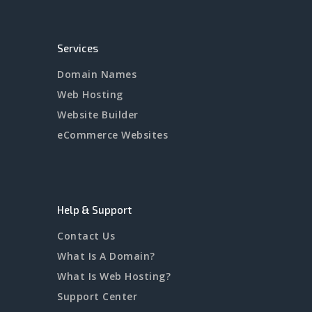
Services
Domain Names
Web Hosting
Website Builder
eCommerce Websites
Help & Support
Contact Us
What Is A Domain?
What Is Web Hosting?
Support Center