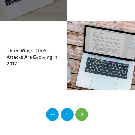
Three Ways DDoS
Attacks Are Evolving In
2017
Σελιδοποίηση
PAGE
1
PAGE
2
άρθρων