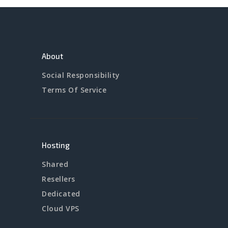
About
Social Responsibility
Terms Of Service
Hosting
Shared
Resellers
Dedicated
Cloud VPS