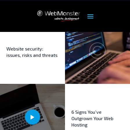
ΑΡΧΙΚΉ
ΠΡΟΪΌΝΤΑ
OUR SERVICES
Website security:
issues, risks and threats
HOSTING
DEDICATED
FEATURES
ABOUT
SUPPORT
6 Signs You’ve
Outgrown Your Web
Hosting