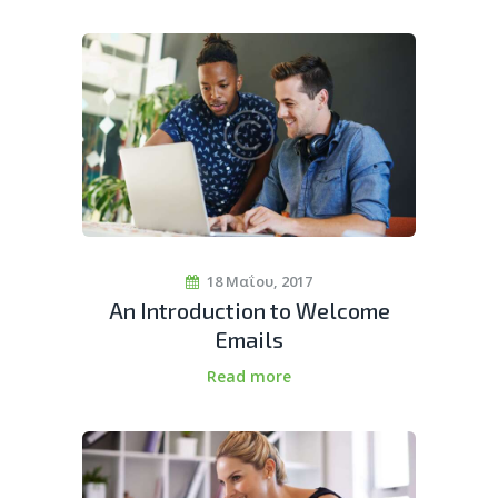
18 Μαΐου, 2017
An Introduction to Welcome
Emails
Read more