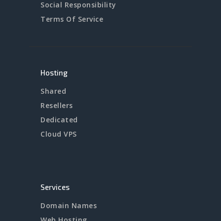
Social Responsibility
Terms Of Service
Hosting
Shared
Resellers
Dedicated
Cloud VPS
Services
Domain Names
Web Hosting