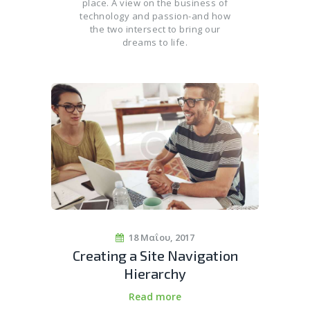
place. A view on the business of
technology and passion-and how
the two intersect to bring our
dreams to life.
18 Μαΐου, 2017
Creating a Site Navigation
Hierarchy
Read more