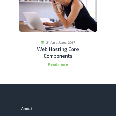
21 Απριλίου, 2017
Web Hosting Core
Components
Read more
About