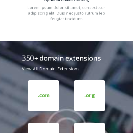
Lorem ipsum dolor sit amet, consectetur
adipiscing elit. Duis nec justo rutrum leo
feugiat tincidunt.
350+ domain extensions
View All Domain Extensions
.com
.org