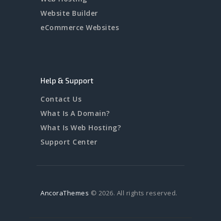
Website Builder
eCommerce Websites
Help & Support
Contact Us
What Is A Domain?
What Is Web Hosting?
Support Center
AncoraThemes
© 2026. All rights reserved.