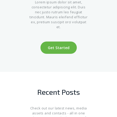
Lorem ipsum dolor sit amet,
consectetur adipiscing elit. Duis
nec justo rutrum leo feugiat
tincidunt. Mauris eleifend efficitur
ex, pretium suscipit orci volutpat
et.
Get Started
Recent Posts
Check out our latest news, media
assets and contacts - all in one