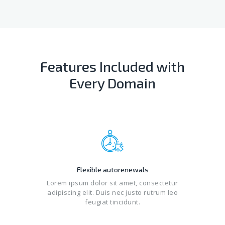
Features Included with
Every Domain
Flexible autorenewals
Lorem ipsum dolor sit amet, consectetur
adipiscing elit. Duis nec justo rutrum leo
feugiat tincidunt.