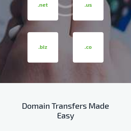
.net
.us
.biz
.co
Domain Transfers Made
Easy