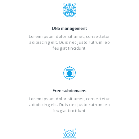
DNS management
Lorem ipsum dolor sit amet, consectetur
adipiscing elit. Duis nec justo rutrum leo
feugiat tincidunt.
Free subdomains
Lorem ipsum dolor sit amet, consectetur
adipiscing elit. Duis nec justo rutrum leo
feugiat tincidunt.