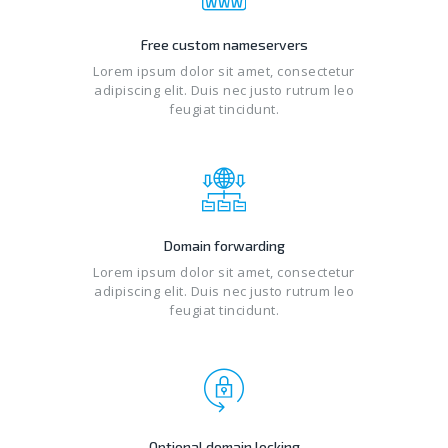
Free custom nameservers
Lorem ipsum dolor sit amet, consectetur
adipiscing elit. Duis nec justo rutrum leo
feugiat tincidunt.
Domain forwarding
Lorem ipsum dolor sit amet, consectetur
adipiscing elit. Duis nec justo rutrum leo
feugiat tincidunt.
Optional domain locking