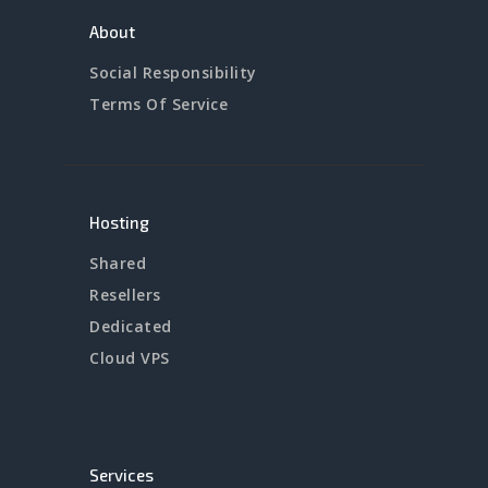
About
Social Responsibility
Terms Of Service
Hosting
Shared
Resellers
Dedicated
Cloud VPS
Services