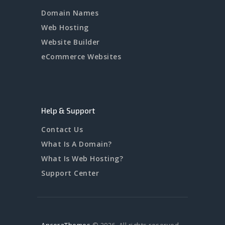
Domain Names
Web Hosting
Website Builder
eCommerce Websites
Help & Support
Contact Us
What Is A Domain?
What Is Web Hosting?
Support Center