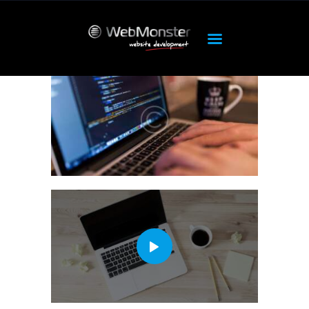
ΑΡΧΙΚΉ
ΠΡΟΪΌΝΤΑ
OUR SERVICES
HOSTING
DEDICATED
FEATURES
ABOUT
SUPPORT