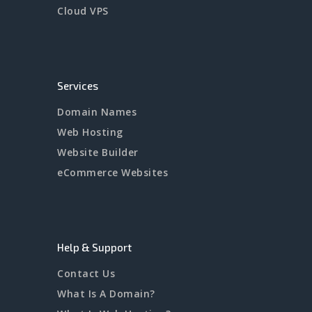
Cloud VPS
Services
Domain Names
Web Hosting
Website Builder
eCommerce Websites
Help & Support
Contact Us
What Is A Domain?