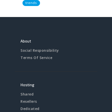
trends
About
Social Responsibility
Terms Of Service
Hosting
Shared
Resellers
Dedicated