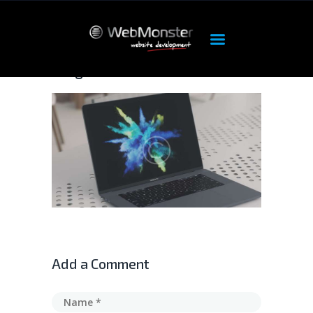
image-6
ΑΡΧΙΚΉ
ΠΡΟΪΌΝΤΑ
OUR SERVICES
HOSTING
DEDICATED
FEATURES
ABOUT
SUPPORT
Add a Comment