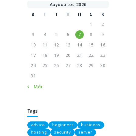
Αύγουστος 2026
Δ
Τ
Τ
Π
Π
Σ
Κ
1
2
3
4
5
6
7
8
9
10
11
12
13
14
15
16
17
18
19
20
21
22
23
24
25
26
27
28
29
30
31
« Μάι
Tags
advice
beginners
business
hosting
security
server