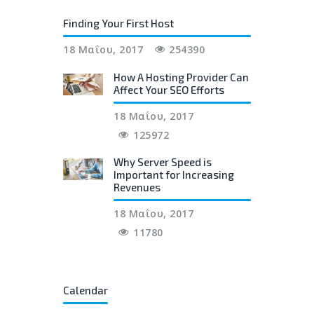
Finding Your First Host
18 Μαΐου, 2017
254390
How A Hosting Provider Can
Affect Your SEO Efforts
18 Μαΐου, 2017
125972
Why Server Speed is
Important for Increasing
Revenues
18 Μαΐου, 2017
11780
Calendar