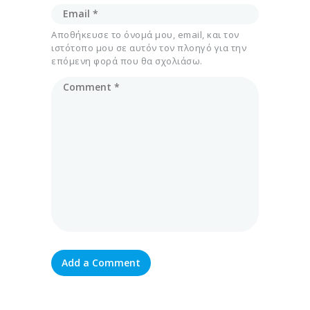
Αποθήκευσε το όνομά μου, email, και τον
ιστότοπο μου σε αυτόν τον πλοηγό για την
επόμενη φορά που θα σχολιάσω.