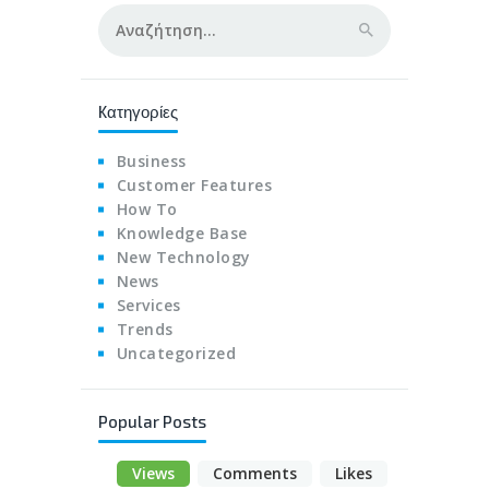
Αναζήτηση
για:
Kατηγορίες
Business
Customer Features
How To
Knowledge Base
New Technology
News
Services
Trends
Uncategorized
Popular Posts
Views
Comments
Likes